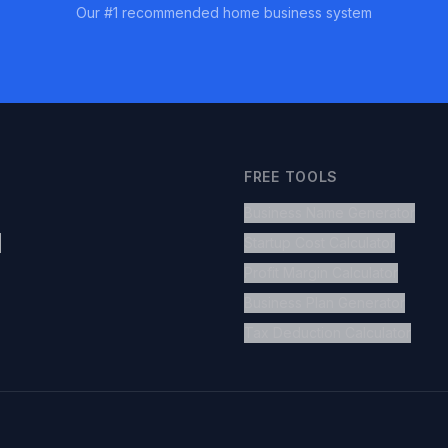
Our #1 recommended home business system
FREE TOOLS
Business Name Generator
s
Startup Cost Calculator
Profit Margin Calculator
Business Plan Generator
Tax Deduction Calculator