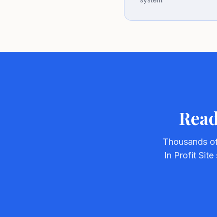
Read
Thousands of
In Profit Sit