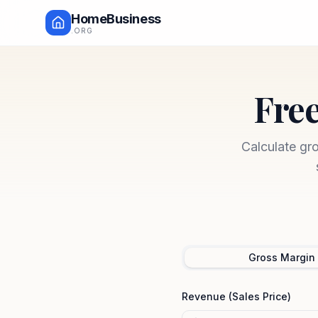
HomeBusiness
.ORG
Free
Calculate gr
Gross Margin
Revenue (Sales Price)