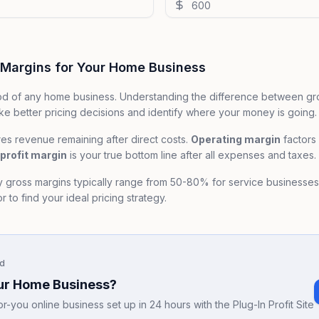
 Margins for Your Home Business
lood of any home business. Understanding the difference between gr
e better pricing decisions and identify where your money is going.
s revenue remaining after direct costs.
Operating margin
factors
profit margin
is your true bottom line after all expenses and taxes.
y gross margins typically range from 50-80% for service businesse
 to find your ideal pricing strategy.
d
our Home Business?
-you online business set up in 24 hours with the Plug-In Profit Site