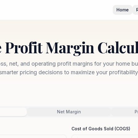
Home
 Profit Margin Calcu
oss, net, and operating profit margins for your home b
smarter pricing decisions to maximize your profitability
Net Margin
P
Cost of Goods Sold (COGS)