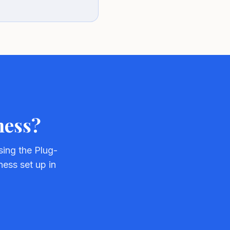
ness?
ing the Plug-
ness set up in