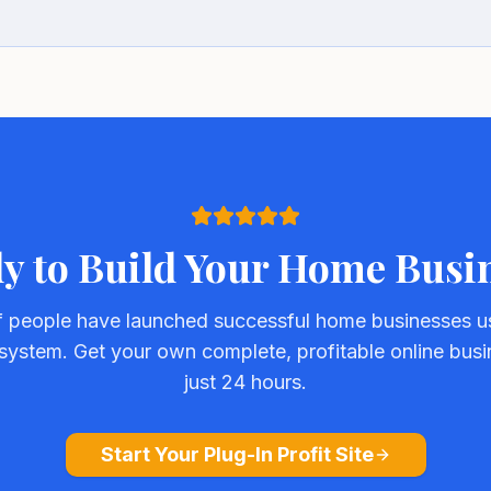
y to Build Your Home Busi
 people have launched successful home businesses us
e system. Get your own complete, profitable online busi
just 24 hours.
Start Your Plug-In Profit Site