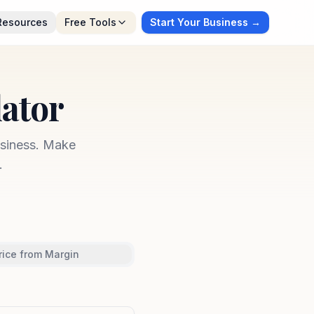
Resources
Free Tools
Start Your Business →
lator
usiness. Make
.
rice from Margin