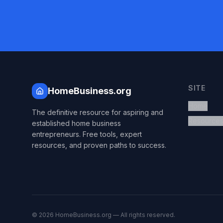
SITE
HomeBusiness.org
Home
The definitive resource for aspiring and
Resource
established home business
entrepreneurs. Free tools, expert
resources, and proven paths to success.
©
2026
HomeBusiness.org — All rights reserved.