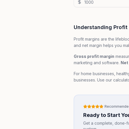
Understanding Profit
Profit margins are the lifeb
and net margin helps you mak
Gross profit margin
measure
marketing and software.
Net 
For home businesses, health
businesses. Use our calculator
Recommende
Ready to Start Y
Get a complete, done-for
system.