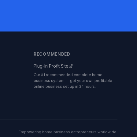
RECOMMENDED
Plug-In Profit Site
Our #1 recommended complete home
business system — get your own profitable
online business set up in 24 hours.
Empowering home business entrepreneurs worldwide.