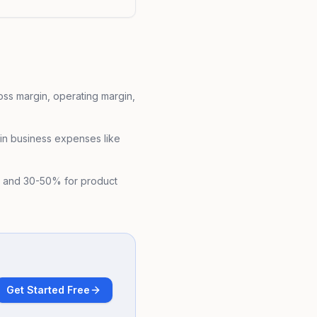
oss margin, operating margin,
 in business expenses like
s and 30-50% for product
Get Started Free